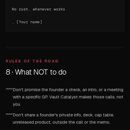
No rush, whenever works.

, [Your name]
RULES OF THE ROAD
8 · What NOT to do
Don't promise the founder a check, an intro, or a meeting
with a specific GP. Vault Catalyst makes those calls, not
you.
Don't share a founder's private info, deck, cap table,
unreleased product, outside the call or the memo.