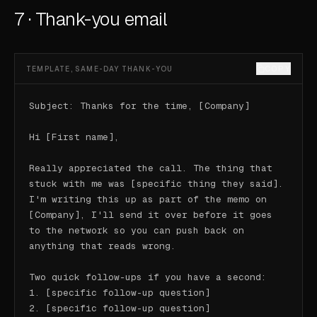
7 · Thank-you email
COPY
TEMPLATE, SAME-DAY THANK-YOU
Subject: Thanks for the time, [Company]

Hi [First name],

Really appreciated the call. The thing that 
stuck with me was [specific thing they said]. 
I'm writing this up as part of the memo on 
[Company], I'll send it over before it goes 
to the network so you can push back on 
anything that reads wrong.

Two quick follow-ups if you have a second:

1. [specific follow-up question]

2. [specific follow-up question]
