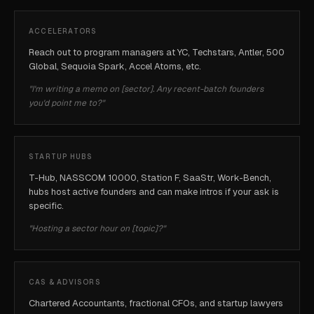
ACCELERATORS
Reach out to program managers at YC, Techstars, Antler, 500
Global, Sequoia Spark, Accel Atoms, etc.
"I'm writing a memo on [sector]. Any recent-batch founders
you'd point me to?"
STARTUP HUBS
T-Hub, NASSCOM 10000, Station F, SaaStr, Work-Bench,
hubs host active founders and can make intros if your ask is
specific.
"Hosting a sector hour on [topic]?"
CAS & ADVISORS
Chartered Accountants, fractional CFOs, and startup lawyers