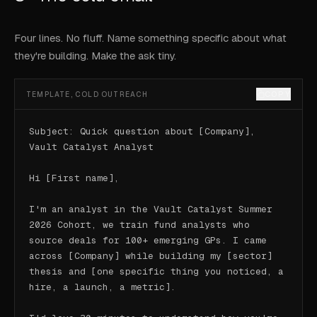
Four lines. No fluff. Name something specific about what
they're building. Make the ask tiny.
COPY
TEMPLATE, COLD OUTREACH
Subject: Quick question about [Company], 
Vault Catalyst Analyst

Hi [First name],

I'm an analyst in the Vault Catalyst Summer 
2026 Cohort, we train fund analysts who 
source deals for 100+ emerging GPs. I came 
across [Company] while building my [sector] 
thesis and [one specific thing you noticed, a 
hire, a launch, a metric].
