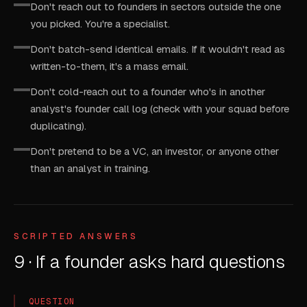
Don't reach out to founders in sectors outside the one
you picked. You're a specialist.
Don't batch-send identical emails. If it wouldn't read as
written-to-them, it's a mass email.
Don't cold-reach out to a founder who's in another
analyst's founder call log (check with your squad before
duplicating).
Don't pretend to be a VC, an investor, or anyone other
than an analyst in training.
SCRIPTED ANSWERS
9 · If a founder asks hard questions
QUESTION