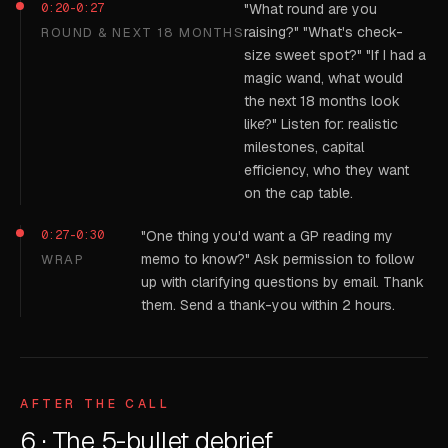
0:20-0:27
"What round are you
raising?" "What's check-
ROUND & NEXT 18 MONTHS
size sweet spot?" "If I had a
magic wand, what would
the next 18 months look
like?" Listen for: realistic
milestones, capital
efficiency, who they want
on the cap table.
0:27-0:30
"One thing you'd want a GP reading my
memo to know?" Ask permission to follow
WRAP
up with clarifying questions by email. Thank
them. Send a thank-you within 2 hours.
AFTER THE CALL
6 · The 5-bullet debrief