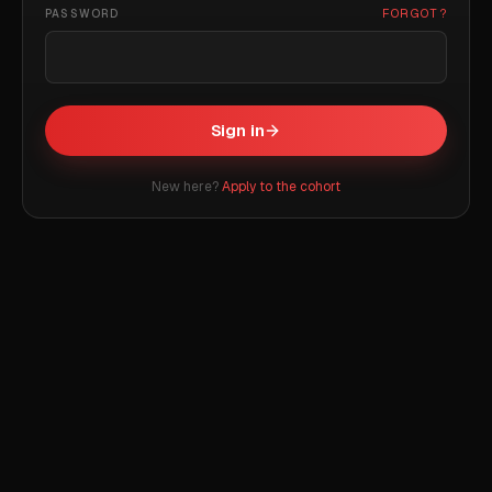
FORGOT?
PASSWORD
Sign in
New here?
Apply to the cohort