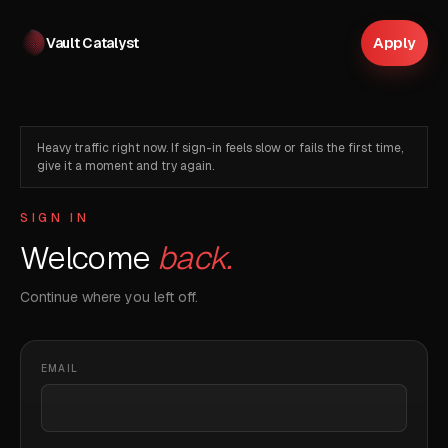
Apply
Vault Catalyst
Heavy traffic right now. If sign-in feels slow or fails the first time,
give it a moment and try again.
SIGN IN
Welcome
back.
Continue where you left off.
EMAIL