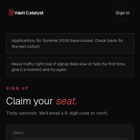
Vault Catalyst
Sign in
Applications for Summer 2026 have closed. Check back for
the next cohort.
Heavy traffic right now. If signup feels slow or fails the first time,
give it a moment and try again.
SIGN UP
Claim your
seat.
Thirty seconds. We'll email a 6-digit code to verify.
EMAIL