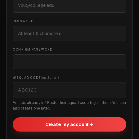
PASSWORD
CONFIRM PASSWORD
SQUAD CODE
(optional)
Friends already in? Paste their squad code to join them. You can
also create one later.
Create my account